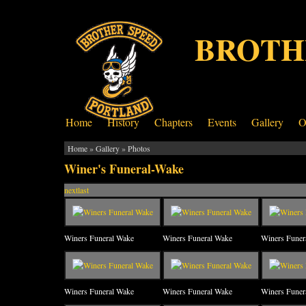
BROTH
Home
History
Chapters
Events
Gallery
O
Home
»
Gallery
»
Photos
Winer's Funeral-Wake
next
last
Winers Funeral Wake
Winers Funeral Wake
Winers Funer
Winers Funeral Wake
Winers Funeral Wake
Winers Funer