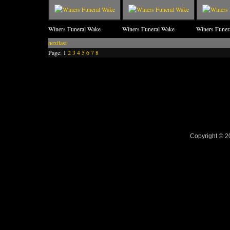
Winers Funeral Wake
Winers Funeral Wake
Winers Funer
next
last
Page:
1
2
3
4
5
6
7
8
Copyright © 2