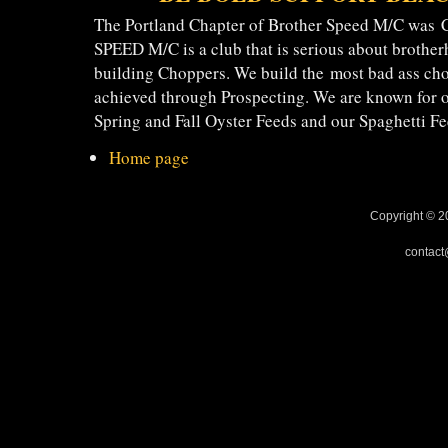
The Portland Chapter of Brother Speed M/C was
SPEED M/C is a club that is serious about brotherh
building Choppers. We build the most bad ass ch
achieved through Prospecting. We are known f
Spring and Fall Oyster Feeds and our Spaghetti Fe
Home page
Copyright © 2
contact