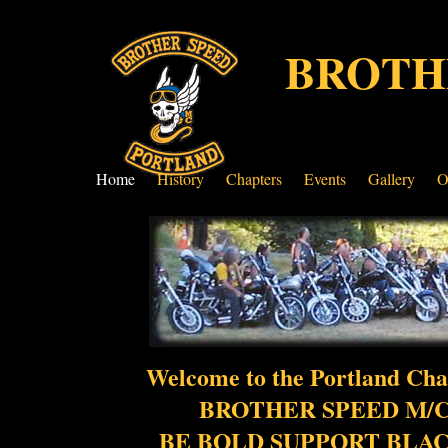
BROTH
Home
History
Chapters
Events
Gallery
O
Welcome to the Portland Cha
BROTHER SPEED M/C
BE BOLD SUPPORT BLA